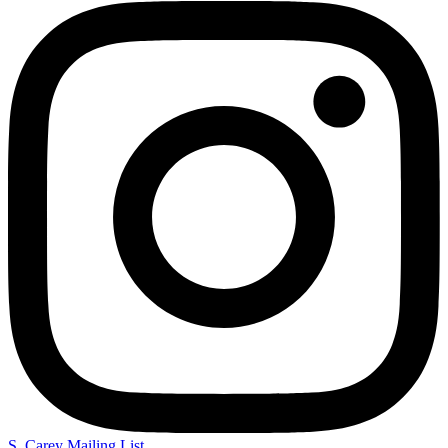
S. Carey Mailing List