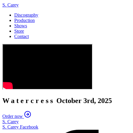
S. Carey
Discography
Production
Shows
Store
Contact
Watercress
October 3rd, 2025
Order now
S. Carey
S. Carey Facebook