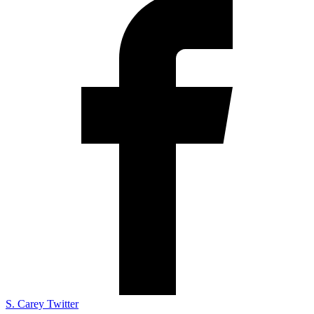
S. Carey Twitter