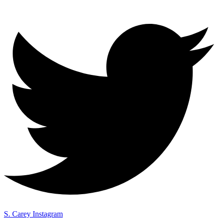
S. Carey Instagram